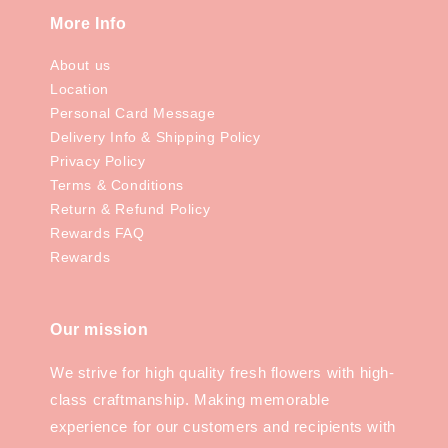
More Info
About us
Location
Personal Card Message
Delivery Info & Shipping Policy
Privacy Policy
Terms & Conditions
Return & Refund Policy
Rewards FAQ
Rewards
Our mission
We strive for high quality fresh flowers with high-
class craftmanship. Making memorable
experience for our customers and recipients with