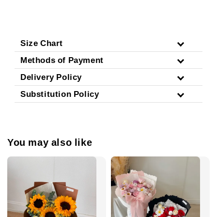
Size Chart
Methods of Payment
Delivery Policy
Substitution Policy
You may also like