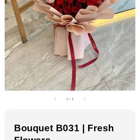
1
/
1
Bouquet B031 | Fresh
Flowers