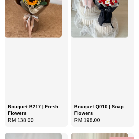
Bouquet B217 | Fresh
Bouquet Q010 | Soap
Flowers
Flowers
Regular
RM 138.00
Regular
RM 198.00
price
price