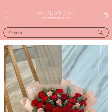
Search