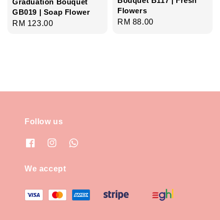
Bouquet B117 | Fresh
Graduation Bouquet
Flowers
GB019 | Soap Flower
Regular
RM 88.00
Regular
RM 123.00
price
price
Follow us
We accept