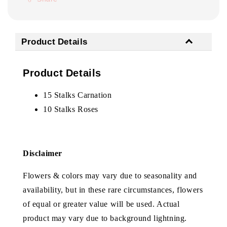
Product Details
Product Details
15 Stalks Carnation
10 Stalks Roses
Disclaimer
Flowers & colors may vary due to seasonality and
availability, but in these rare circumstances, flowers
of equal or greater value will be used. Actual
product may vary due to background lightning.