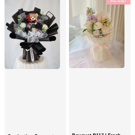
Pre-order