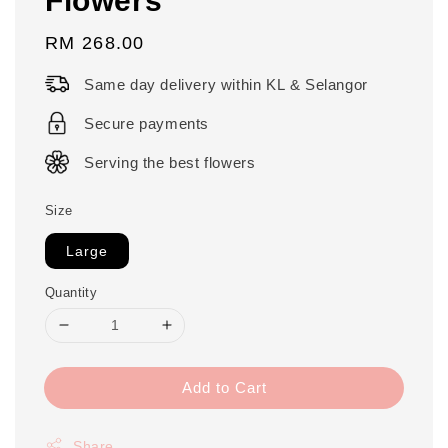
Regular
RM 268.00
price
Same day delivery within KL & Selangor
Secure payments
Serving the best flowers
Size
Large
Quantity
Add to Cart
Share