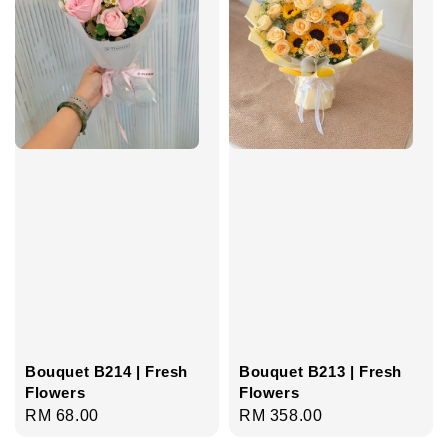
Bouquet B214 | Fresh
Bouquet B213 | Fresh
Flowers
Flowers
Regular
RM 68.00
Regular
RM 358.00
price
price