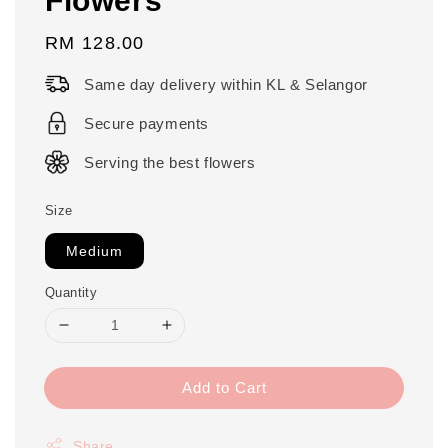
Regular
RM 128.00
price
Same day delivery within KL & Selangor
Secure payments
Serving the best flowers
Size
Medium
Quantity
Add to Cart
Share