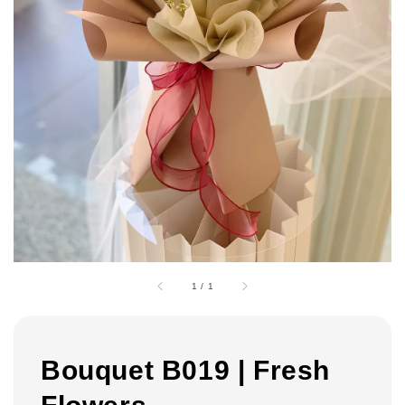
1
/
1
Bouquet B019 | Fresh
Flowers