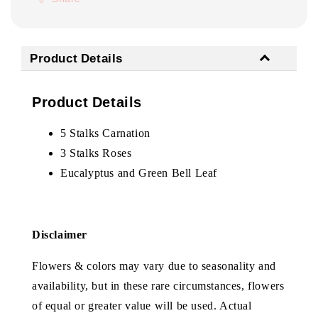
Product Details
Product Details
5 Stalks Carnation
3 Stalks Roses
Eucalyptus and Green Bell Leaf
Disclaimer
Flowers & colors may vary due to seasonality and
availability, but in these rare circumstances, flowers
of equal or greater value will be used. Actual