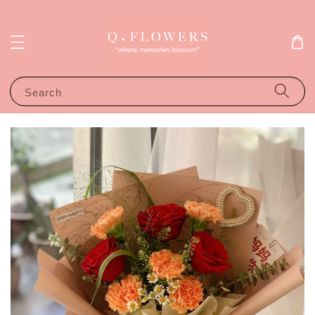
Search