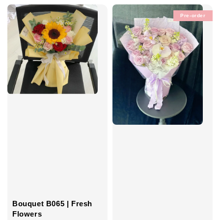
Pre-order
Bouquet B065 | Fresh
Flowers