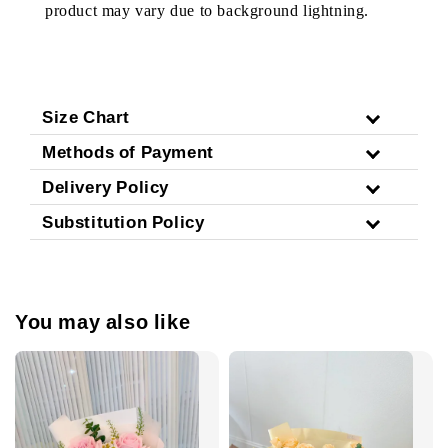
product may vary due to background lightning.
Size Chart
Methods of Payment
Delivery Policy
Substitution Policy
You may also like