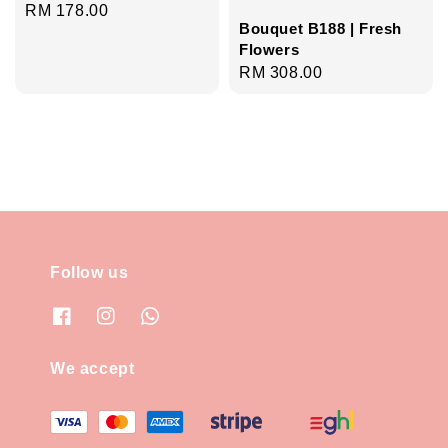
Regular
RM 178.00
Bouquet B188 | Fresh
price
Flowers
Regular
RM 308.00
price
Follow us
We accept