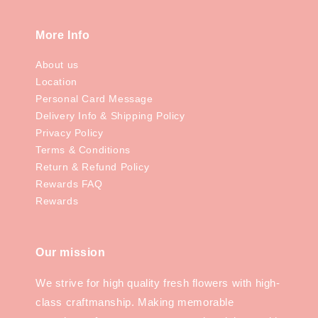
More Info
About us
Location
Personal Card Message
Delivery Info & Shipping Policy
Privacy Policy
Terms & Conditions
Return & Refund Policy
Rewards FAQ
Rewards
Our mission
We strive for high quality fresh flowers with high-
class craftmanship. Making memorable