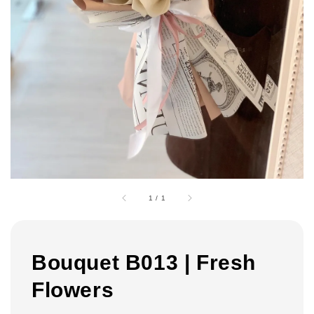
1
/
1
Bouquet B013 | Fresh
Flowers