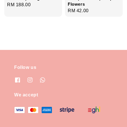
Flowers
Regular
RM 188.00
Regular
RM 42.00
price
price
Follow us
We accept