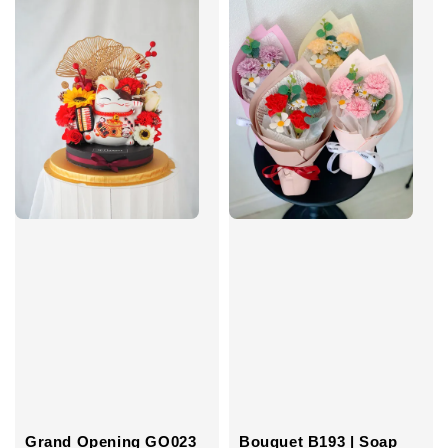
Grand Opening GO023
Bouquet B193 | Soap