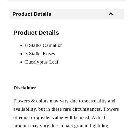
Product Details
Product Details
6 Stalks Carnation
3 Stalks Roses
Eucalyptus Leaf
Disclaimer
Flowers & colors may vary due to seasonality and
availability, but in these rare circumstances, flowers
of equal or greater value will be used. Actual
product may vary due to background lightning.