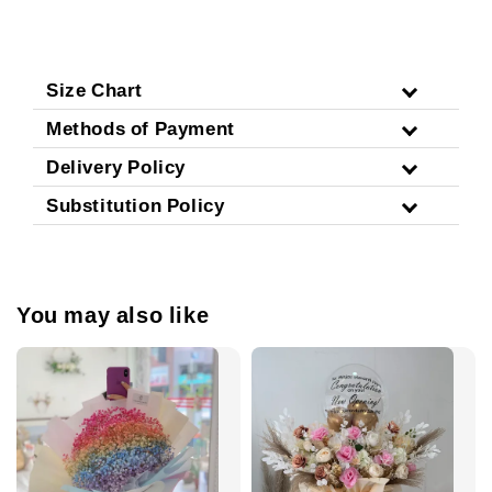
Size Chart
Methods of Payment
Delivery Policy
Substitution Policy
You may also like