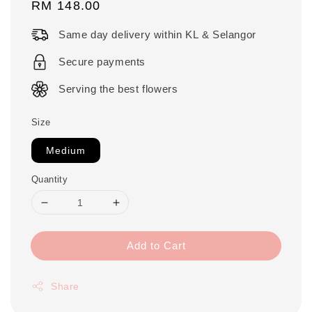
Regular
RM 148.00
price
Same day delivery within KL & Selangor
Secure payments
Serving the best flowers
Size
Medium
Quantity
Add to Cart
Share