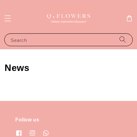
Search
News
Follow us