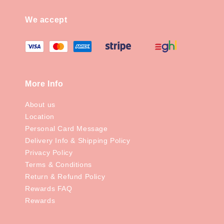
We accept
More Info
About us
Location
Personal Card Message
Delivery Info & Shipping Policy
Privacy Policy
Terms & Conditions
Return & Refund Policy
Rewards FAQ
Rewards